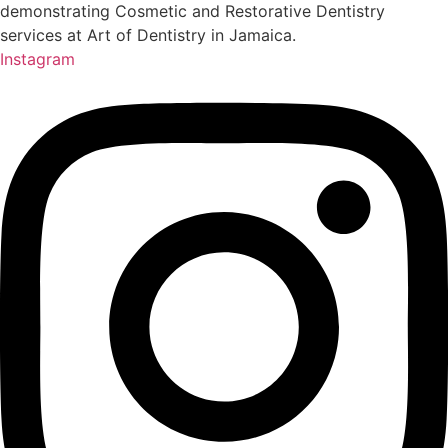
Instagram