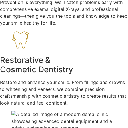
Prevention is everything. We'll catch problems early with
comprehensive exams, digital X-rays, and professional
cleanings—then give you the tools and knowledge to keep
your smile healthy for life.
Restorative &
Cosmetic Dentistry
Restore and enhance your smile. From fillings and crowns
to whitening and veneers, we combine precision
craftsmanship with cosmetic artistry to create results that
look natural and feel confident.