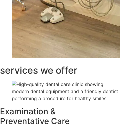
services we offer
Examination &
Preventative Care